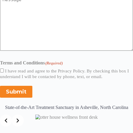
Terms and Conditions
(Required)
I have read and agree to the Privacy Policy. By checking this box I
understand I will be contacted by phone, text, or email.
Submit
State-of-the-Art Treatment Sanctuary in Asheville, North Carolina