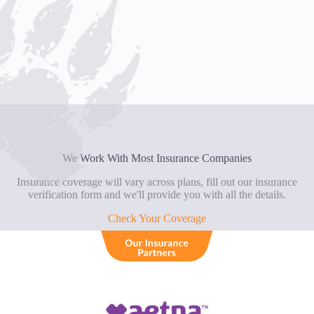
We Work With Most Insurance Companies
Insurance coverage will vary across plans, fill out our insurance
verification form and we'll provide you with all the details.
Check Your Coverage