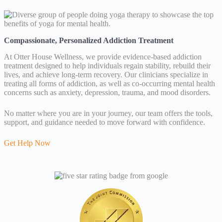
Compassionate, Personalized Addiction Treatment
At Otter House Wellness, we provide evidence-based addiction
treatment designed to help individuals regain stability, rebuild their
lives, and achieve long-term recovery. Our clinicians specialize in
treating all forms of addiction, as well as co-occurring mental health
concerns such as anxiety, depression, trauma, and mood disorders.
No matter where you are in your journey, our team offers the tools,
support, and guidance needed to move forward with confidence.
Get Help Now