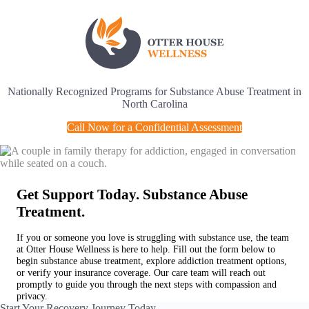
Skip
to
content
Nationally Recognized Programs for Substance Abuse Treatment in
North Carolina
Call Now for a Confidential Assessment
Get Support Today. Substance Abuse
Treatment.
If you or someone you love is struggling with substance use, the team
at Otter House Wellness is here to help. Fill out the form below to
begin substance abuse treatment, explore addiction treatment options,
or verify your insurance coverage. Our care team will reach out
promptly to guide you through the next steps with compassion and
privacy.
Start Your Recovery Journey Today