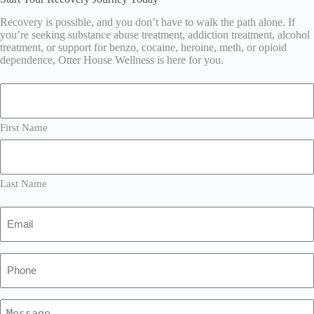
Recovery is possible, and you don’t have to walk the path alone. If
you’re seeking substance abuse treatment, addiction treatment, alcohol
treatment, or support for benzo, cocaine, heroine, meth, or opioid
dependence, Otter House Wellness is here for you.
Name
(Required)
First Name
Last Name
Email
(Required)
Phone
(Required)
Message
(Required)