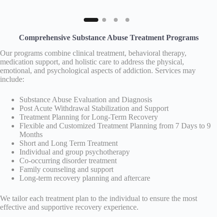
Comprehensive Substance Abuse Treatment Programs
Our programs combine clinical treatment, behavioral therapy,
medication support, and holistic care to address the physical,
emotional, and psychological aspects of addiction. Services may
include:
Substance Abuse Evaluation and Diagnosis
Post Acute Withdrawal Stabilization and Support
Treatment Planning for Long-Term Recovery
Flexible and Customized Treatment Planning from 7 Days to 9
Months
Short and Long Term Treatment
Individual and group psychotherapy
Co-occurring disorder treatment
Family counseling and support
Long-term recovery planning and aftercare
We tailor each treatment plan to the individual to ensure the most
effective and supportive recovery experience.