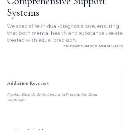
Comprehensive Support
Systems
We specialize in dual-diagnosis care, ensuring
that both mental health and substance use are
treated with equal precision.
EVIDENCE-BASED MODALITIES
Addiction Recovery
Alcohol, Opioids, Stimulants, and Prescription Drug
Treatment.