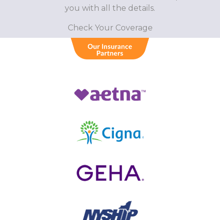
you with all the details.
Check Your Coverage