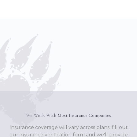
We Work With Most Insurance Companies
Insurance coverage will vary across plans, fill out
our insurance verification form and we'll provide