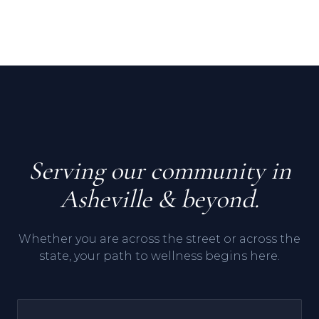
Serving our community in
Asheville & beyond.
Whether you are across the street or across the
state, your path to wellness begins here.