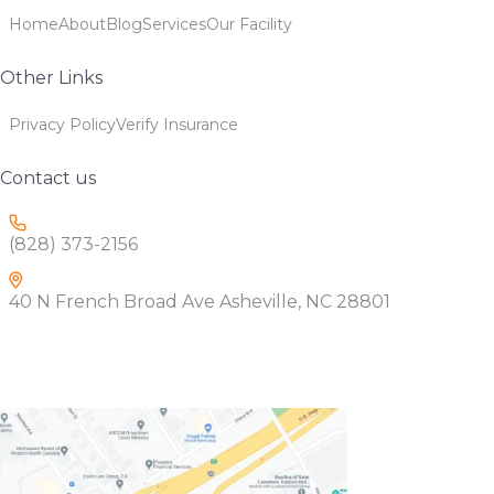
Home
About
Blog
Services
Our Facility
Other Links
Privacy Policy
Verify Insurance
Contact us
(828) 373-2156
40 N French Broad Ave Asheville, NC 28801