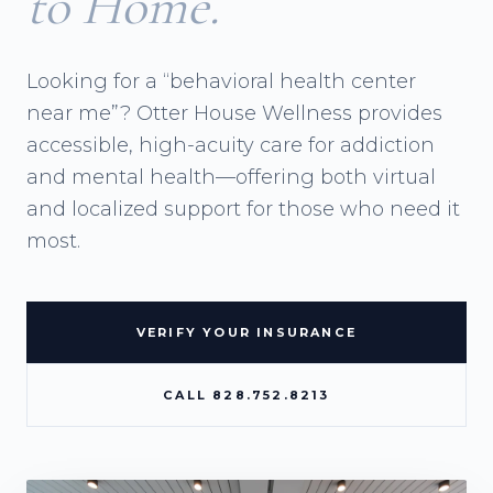
to Home.
Looking for a “behavioral health center
near me”? Otter House Wellness provides
accessible, high-acuity care for addiction
and mental health—offering both virtual
and localized support for those who need it
most.
VERIFY YOUR INSURANCE
CALL 828.752.8213