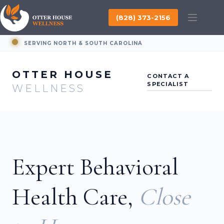
Skip
to
(828) 373-2156
content
SERVING NORTH & SOUTH CAROLINA
OTTER HOUSE
CONTACT A
SPECIALIST
WELLNESS
Expert Behavioral
Health Care,
Close