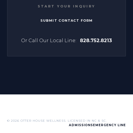
START YOUR INQUIRY
SUBMIT CONTACT FORM
Or Call Our Local Line:
828.752.8213
© 2026 OTTER HOUSE WELLNESS. LICENSED IN NC & SC.
ADMISSIONS
EMERGENCY LINE