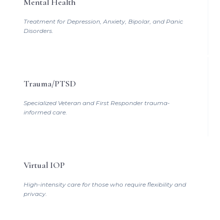
Mental Health
Treatment for Depression, Anxiety, Bipolar, and Panic
Disorders.
Trauma/PTSD
Specialized Veteran and First Responder trauma-
informed care.
Virtual IOP
High-intensity care for those who require flexibility and
privacy.