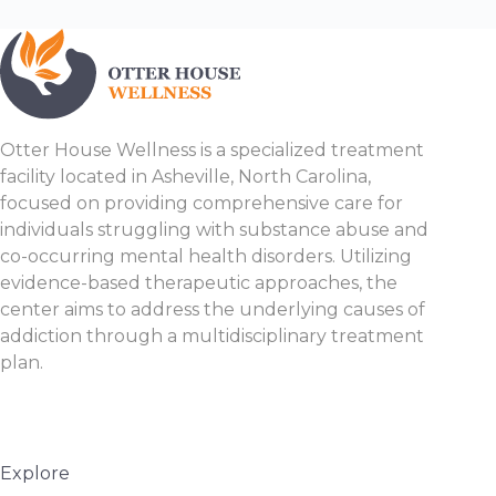
Otter House Wellness is a specialized treatment
facility located in Asheville, North Carolina,
focused on providing comprehensive care for
individuals struggling with substance abuse and
co-occurring mental health disorders. Utilizing
evidence-based therapeutic approaches, the
center aims to address the underlying causes of
addiction through a multidisciplinary treatment
plan.
Explore