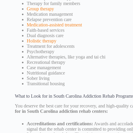
Therapy for family members
Group therapy
Medication management
Relapse prevention care
Medication-assisted treatment
Faith-based services
Dual diagnosis care
Holistic therapy
Treatment for adolescents
Psychotherapy
Alternative therapies, like yoga and tai chi
Recreational therapy
Case management
Nutritional guidance
Sober living
Transitional housing
What to Look for in South Carolina Addiction Rehab Program
You deserve the best care for your recovery, and high-quality ca
for in South Carolina addiction rehab centers:
Accreditations and certifications:
Awards and accolade
signal that the rehab center is committed to providing onl