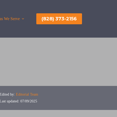
(828) 373-2156
as We Serve
More
Edited by:
Editorial Team
Last updated: 07/09/2025