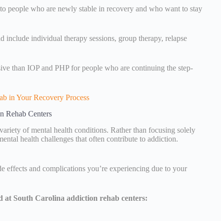
d to people who are newly stable in recovery and who want to stay
 include individual therapy sessions, group therapy, relapse
nsive than IOP and PHP for people who are continuing the step-
ab in Your Recovery Process
on Rehab Centers
variety of mental health conditions. Rather than focusing solely
ental health challenges that often contribute to addiction.
ide effects and complications you’re experiencing due to your
d at South Carolina addiction rehab centers: