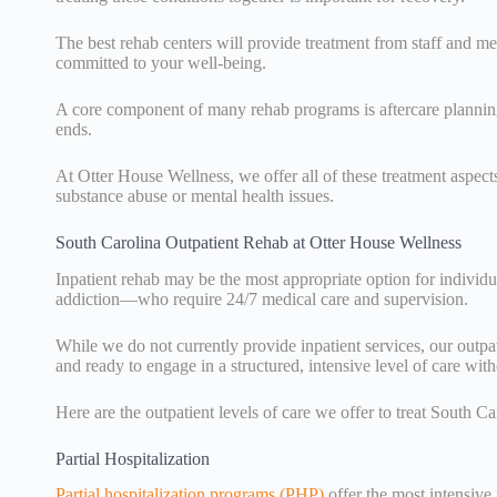
The best rehab centers will provide treatment from staff and men
committed to your well-being.
A core component of many rehab programs is aftercare planning,
ends.
At Otter House Wellness, we offer all of these treatment aspect
substance abuse or mental health issues.
South Carolina Outpatient Rehab at Otter House Wellness
Inpatient rehab may be the most appropriate option for indivi
addiction—who require 24/7 medical care and supervision.
While we do not currently provide inpatient services, our outpa
and ready to engage in a structured, intensive level of care with
Here are the outpatient levels of care we offer to treat South C
Partial Hospitalization
Partial hospitalization programs (PHP)
offer the most intensive 