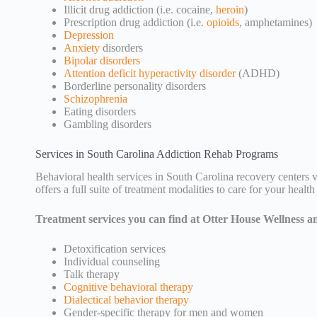
Illicit drug addiction (i.e. cocaine,
heroin
)
Prescription drug addiction (i.e.
opioids
, amphetamines)
Depression
Anxiety
disorders
Bipolar disorders
Attention deficit hyperactivity disorder
(ADHD)
Borderline personality disorders
Schizophrenia
Eating disorders
Gambling disorders
Services in South Carolina Addiction Rehab Programs
Behavioral health services in South Carolina recovery centers v
offers a full suite of treatment modalities to care for your health
Treatment services you can find at Otter House Wellness a
Detoxification services
Individual counseling
Talk therapy
Cognitive behavioral therapy
Dialectical behavior therapy
Gender-specific therapy for men and women