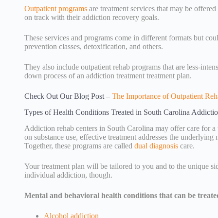
Outpatient programs
are treatment services that may be offere
on track with their addiction recovery goals.
These services and programs come in different formats but could
prevention classes, detoxification, and others.
They also include outpatient rehab programs that are less-inte
down process of an addiction treatment treatment plan.
Check Out Our Blog Post –
The Importance of Outpatient Reh
Types of Health Conditions Treated in South Carolina Addicti
Addiction rehab centers in South Carolina may offer care for a 
on substance use, effective treatment addresses the underlying m
Together, these programs are called
dual diagnosis
care.
Your treatment plan will be tailored to you and to the unique s
individual addiction, though.
Mental and behavioral health conditions that can be treate
Alcohol addiction