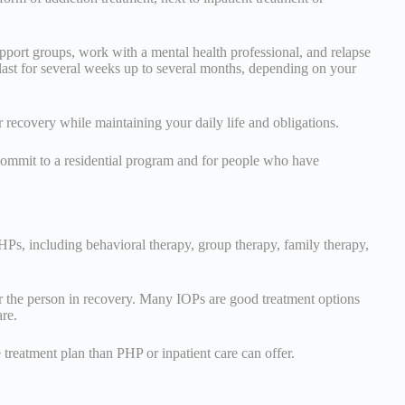
pport groups, work with a mental health professional, and relapse
last for several weeks up to several months, depending on your
 recovery while maintaining your daily life and obligations.
commit to a residential program and for people who have
PHPs, including behavioral therapy, group therapy, family therapy,
r the person in recovery. Many IOPs are good treatment options
are.
treatment plan than PHP or inpatient care can offer.