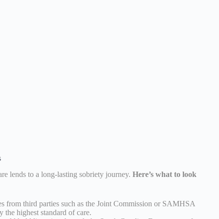
s
re lends to a long-lasting sobriety journey.
Here’s what to look
s from third parties such as the Joint Commission or SAMHSA
y the highest standard of care.