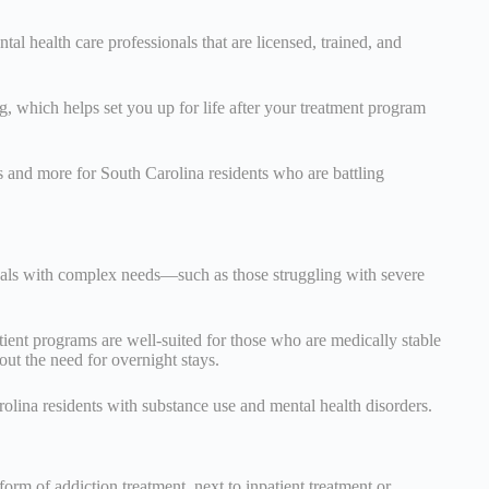
tal health care professionals that are licensed, trained, and
 which helps set you up for life after your treatment program
s and more for South Carolina residents who are battling
duals with complex needs—such as those struggling with severe
tient programs are well-suited for those who are medically stable
out the need for overnight stays.
arolina residents with substance use and mental health disorders.
form of addiction treatment, next to inpatient treatment or