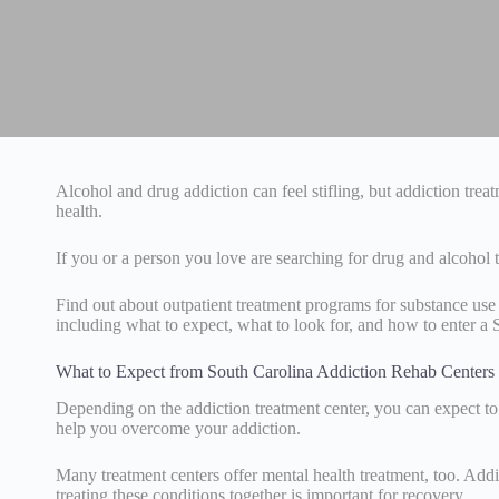
Alcohol and drug addiction can feel stifling, but addiction tre
health.
If you or a person you love are searching for drug and alcohol
Find out about outpatient treatment programs for substance use
including what to expect, what to look for, and how to enter a 
What to Expect from South Carolina Addiction Rehab Centers
Depending on the addiction treatment center, you can expect to 
help you overcome your addiction.
Many treatment centers offer mental health treatment, too. Addi
treating these conditions together is important for recovery.