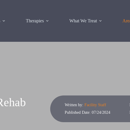
s
Therapies
What We Treat
Are
 Rehab
Written by:
Facility Staff
Published Date: 07/24/2024