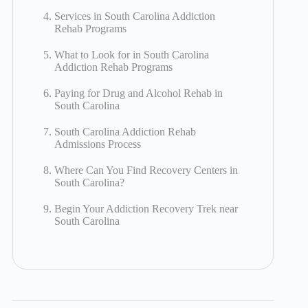
Services in South Carolina Addiction
Rehab Programs
What to Look for in South Carolina
Addiction Rehab Programs
Paying for Drug and Alcohol Rehab in
South Carolina
South Carolina Addiction Rehab
Admissions Process
Where Can You Find Recovery Centers in
South Carolina?
Begin Your Addiction Recovery Trek near
South Carolina