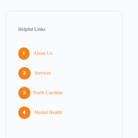
Helpful Links
About Us
Services
North Carolina
Mental Health