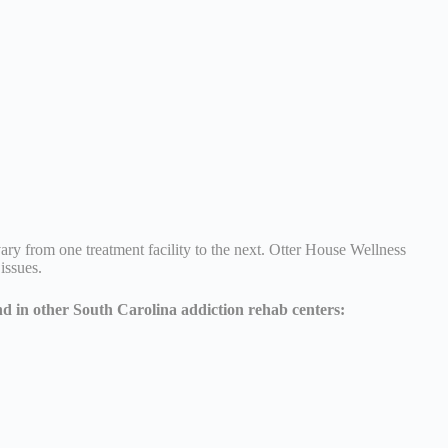
ary from one treatment facility to the next. Otter House Wellness
 issues.
nd in other South Carolina addiction rehab centers: