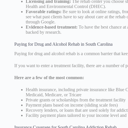
Licensing and training:
The rehab center you choose s
Health and Environmental Control (DHEC).
Favorable ratings:
Be sure to look at online ratings, fr
see what past clients have to say about care at the rehab 
through Google.
Evidence-based treatment:
To have the best chance at a
backed by research.
Paying for Drug and Alcohol Rehab in South Carolina
Paying for drug and alcohol rehab is a common barrier that keep
If you want to enter a treatment facility, there are a number of
Here are a few of the most common:
Health insurance, including private insurance like Blue 
Medicaid, Medicare, or Tricare
Private grants or scholarships from the treatment facility
Payment plans based on income (sliding scale fees)
Recovery lenders, or loans that are used solely for addict
Facility payment plans tailored to your income level and
Insurance Coverage for South Carolina Addiction Rehab