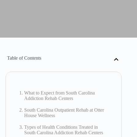
Table of Contents
What to Expect from South Carolina
Addiction Rehab Centers
South Carolina Outpatient Rehab at Otter
House Wellness
Types of Health Conditions Treated in
South Carolina Addiction Rehab Centers