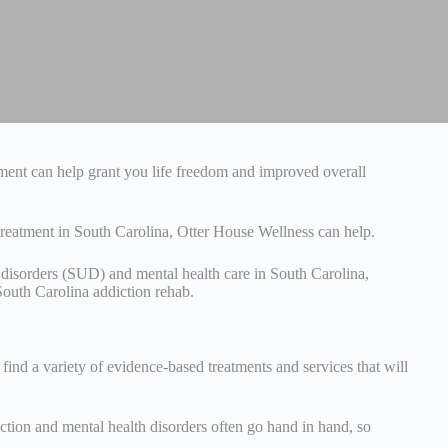
atment can help grant you life freedom and improved overall
 treatment in South Carolina, Otter House Wellness can help.
 disorders (SUD) and mental health care in South Carolina,
South Carolina addiction rehab.
find a variety of evidence-based treatments and services that will
ction and mental health disorders often go hand in hand, so