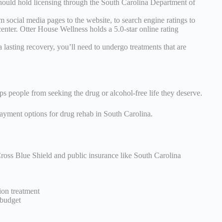
hould hold licensing through the South Carolina Department of
om social media pages to the website, to search engine ratings to
center. Otter House Wellness holds a 5.0-star online rating
 lasting recovery, you’ll need to undergo treatments that are
s people from seeking the drug or alcohol-free life they deserve.
 payment options for drug rehab in South Carolina.
Cross Blue Shield and public insurance like South Carolina
ion treatment
 budget