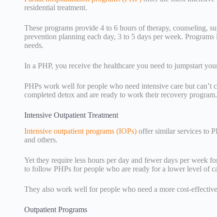
residential treatment.
These programs provide 4 to 6 hours of therapy, counseling, su
prevention planning each day, 3 to 5 days per week. Programs 
needs.
In a PHP, you receive the healthcare you need to jumpstart your
PHPs work well for people who need intensive care but can’t 
completed detox and are ready to work their recovery program.
Intensive Outpatient Treatment
Intensive outpatient programs (IOPs)
offer similar services to 
and others.
Yet they require less hours per day and fewer days per week fo
to follow PHPs for people who are ready for a lower level of c
They also work well for people who need a more cost-effective 
Outpatient Programs