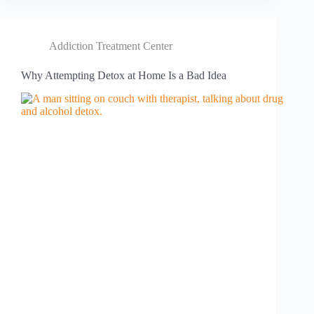
Addiction Treatment Center
Why Attempting Detox at Home Is a Bad Idea