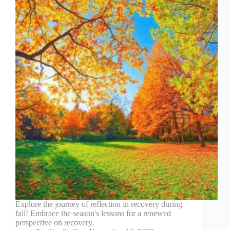
Explore the journey of reflection in recovery during
fall! Embrace the season's lessons for a renewed
perspective on recovery.