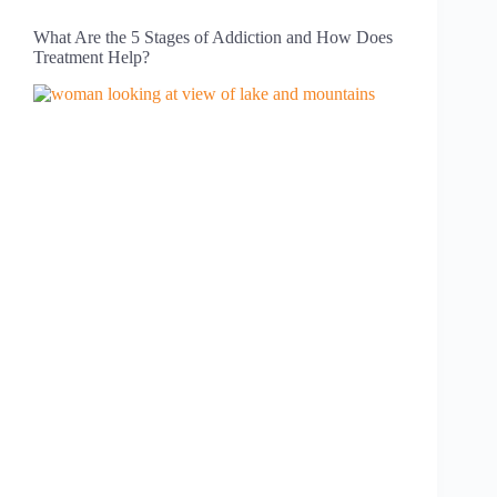
What Are the 5 Stages of Addiction and How Does
Treatment Help?