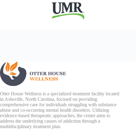
Otter House Wellness is a specialized treatment facility located
in Asheville, North Carolina, focused on providing
comprehensive care for individuals struggling with substance
abuse and co-occurring mental health disorders. Utilizing
evidence-based therapeutic approaches, the center aims to
address the underlying causes of addiction through a
multidisciplinary treatment plan.