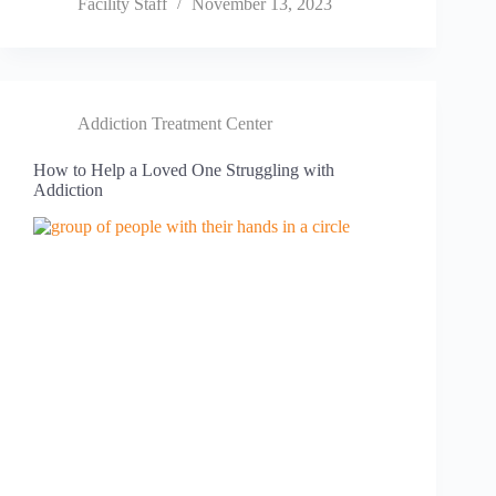
Facility Staff
November 13, 2023
Addiction Treatment Center
How to Help a Loved One Struggling with
Addiction