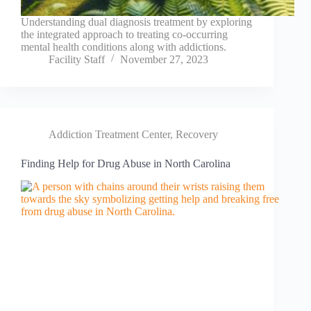
Understanding dual diagnosis treatment by exploring
the integrated approach to treating co-occurring
mental health conditions along with addictions.
Facility Staff
November 27, 2023
Addiction Treatment Center
,
Recovery
Finding Help for Drug Abuse in North Carolina