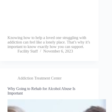
Knowing how to help a loved one struggling with
addiction can feel like a lonely place. That’s why it’s
important to know exactly how you can support.
Facility Staff
November 6, 2023
Addiction Treatment Center
Why Going to Rehab for Alcohol Abuse Is
Important