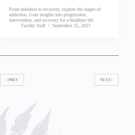
From initiation to recovery, explore the stages of
addiction. Gain insights into progression,
intervention, and recovery for a healthier life.
Facility Staff
September 25, 2023
PREV
NEXT