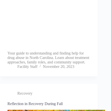
Your guide to understanding and finding help for
drug abuse in North Carolina. Learn about treatment
approaches, family roles, and community support.
Facility Staff
November 20, 2023
Recovery
Reflection in Recovery During Fall