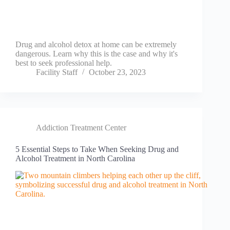
Drug and alcohol detox at home can be extremely
dangerous. Learn why this is the case and why it's
best to seek professional help.
Facility Staff
October 23, 2023
Addiction Treatment Center
5 Essential Steps to Take When Seeking Drug and
Alcohol Treatment in North Carolina