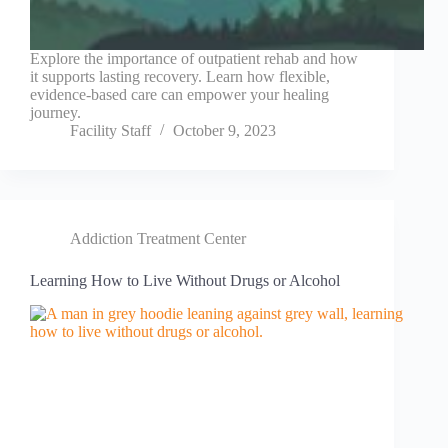
Explore the importance of outpatient rehab and how
it supports lasting recovery. Learn how flexible,
evidence-based care can empower your healing
journey.
Facility Staff
October 9, 2023
Addiction Treatment Center
Learning How to Live Without Drugs or Alcohol