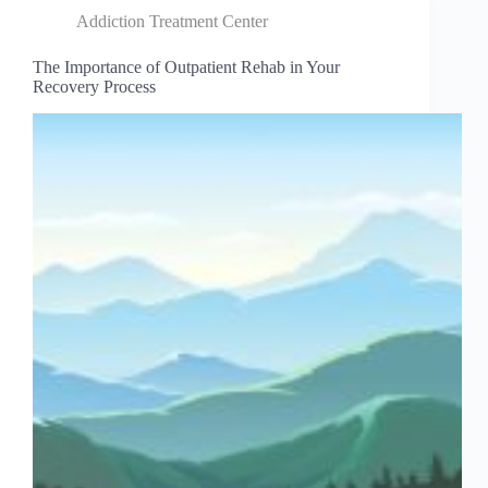
Addiction Treatment Center
The Importance of Outpatient Rehab in Your
Recovery Process