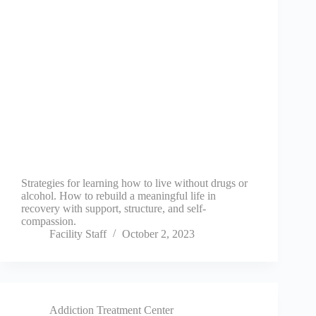
Strategies for learning how to live without drugs or
alcohol. How to rebuild a meaningful life in
recovery with support, structure, and self-
compassion.
Facility Staff
October 2, 2023
Addiction Treatment Center