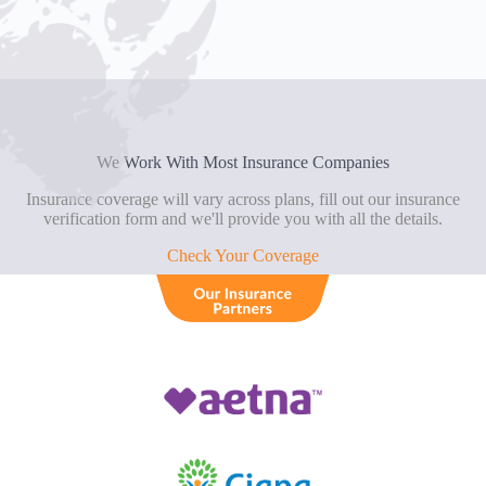
We Work With Most Insurance Companies
Insurance coverage will vary across plans, fill out our insurance
verification form and we'll provide you with all the details.
Check Your Coverage