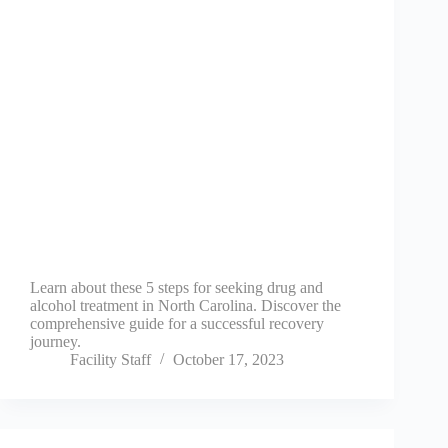
Learn about these 5 steps for seeking drug and
alcohol treatment in North Carolina. Discover the
comprehensive guide for a successful recovery
journey.
Facility Staff
October 17, 2023