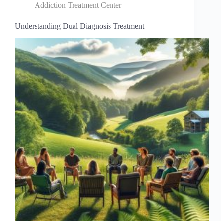
Addiction Treatment Center
Understanding Dual Diagnosis Treatment