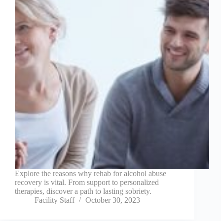
Explore the reasons why rehab for alcohol abuse
recovery is vital. From support to personalized
therapies, discover a path to lasting sobriety.
Facility Staff
October 30, 2023