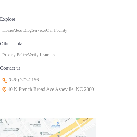
Explore
Home
About
Blog
Services
Our Facility
Other Links
Privacy Policy
Verify Insurance
Contact us
(828) 373-2156
40 N French Broad Ave Asheville, NC 28801