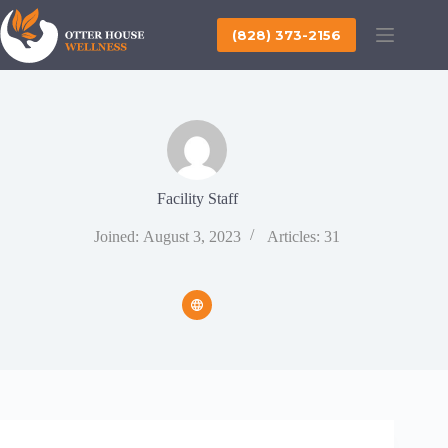
Skip
to
(828) 373-2156
content
Facility Staff
Joined: August 3, 2023
Articles: 31