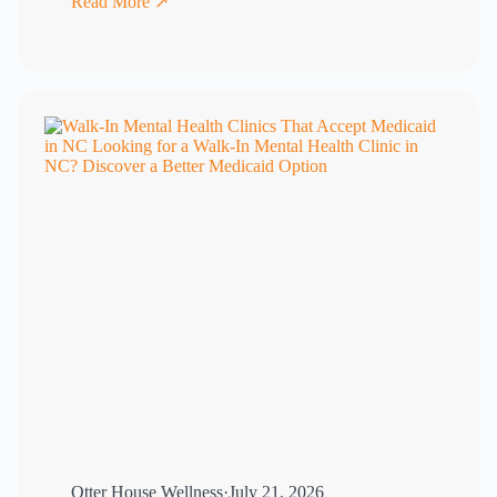
Read More ↗
Otter House Wellness
·
July 21, 2026