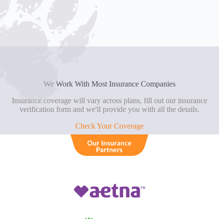
We Work With Most Insurance Companies
Insurance coverage will vary across plans, fill out our insurance
verification form and we'll provide you with all the details.
Check Your Coverage