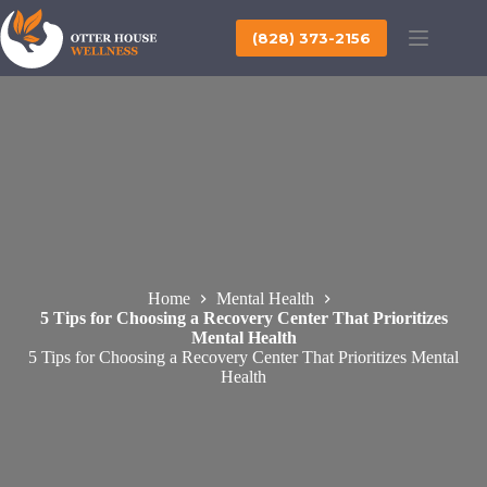
Skip
to
(828) 373-2156
content
Home
Mental Health
5 Tips for Choosing a Recovery Center That Prioritizes
Mental Health
5 Tips for Choosing a Recovery Center That Prioritizes Mental
Health