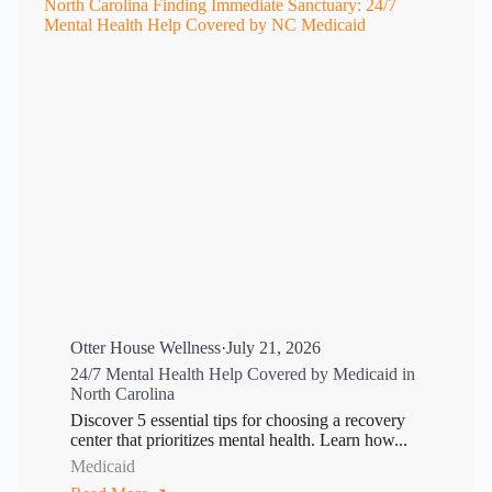
Otter House Wellness
·
July 21, 2026
24/7 Mental Health Help Covered by Medicaid in
North Carolina
Discover 5 essential tips for choosing a recovery
center that prioritizes mental health. Learn how...
Medicaid