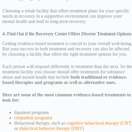
Choosing a rehab facility that offers treatment plans for your specific
needs in recovery in a supportive environment can improve your
mental health and lend to long-term recovery.
4. Find Out if the Recovery Center Offers Diverse Treatment Options
Getting evidence-based treatment is crucial to your overall well-being
But your success in both treatment and recovery can also be affected
by choosing a facility that offers the right treatment options for you.
Each person will respond differently to treatment than the next. So the
treatment facility you choose should offer treatments for substance
abuse and mental health that include
both traditional or evidence-
based therapies and programs as well as alternative ones.
Here are some of the most common evidence-based treatments to
look for:
Inpatient programs
Outpatient programs
Behavioral therapy, such as
cognitive behavioral therapy (CBT
or
dialectical behavior therapy (DBT)