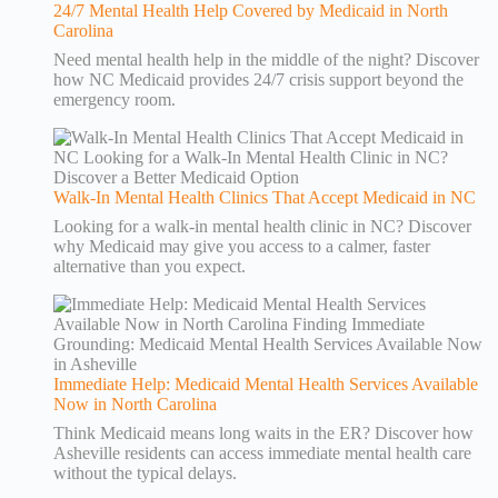
24/7 Mental Health Help Covered by Medicaid in North
Carolina
Need mental health help in the middle of the night? Discover
how NC Medicaid provides 24/7 crisis support beyond the
emergency room.
Walk-In Mental Health Clinics That Accept Medicaid in NC
Looking for a walk-in mental health clinic in NC? Discover
why Medicaid may give you access to a calmer, faster
alternative than you expect.
Immediate Help: Medicaid Mental Health Services Available
Now in North Carolina
Think Medicaid means long waits in the ER? Discover how
Asheville residents can access immediate mental health care
without the typical delays.