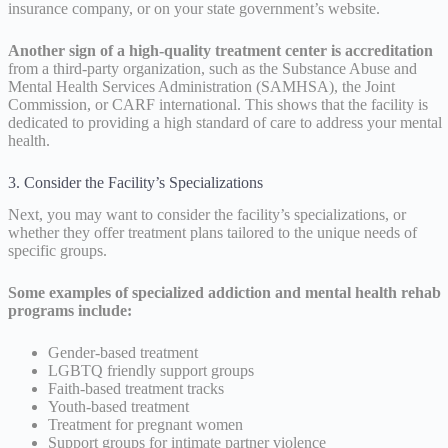
insurance company, or on your state government’s website.
Another sign of a high-quality treatment center is accreditation
from a third-party organization, such as the Substance Abuse and
Mental Health Services Administration (SAMHSA), the Joint
Commission, or CARF international. This shows that the facility is
dedicated to providing a high standard of care to address your mental
health.
3. Consider the Facility’s Specializations
Next, you may want to consider the facility’s specializations, or
whether they offer treatment plans tailored to the unique needs of
specific groups.
Some examples of specialized addiction and mental health rehab
programs include:
Gender-based treatment
LGBTQ friendly support groups
Faith-based treatment tracks
Youth-based treatment
Treatment for pregnant women
Support groups for intimate partner violence