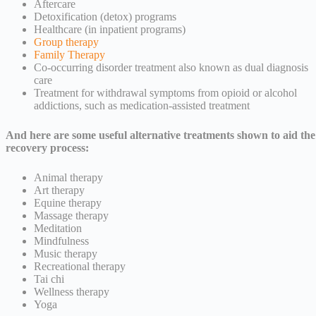
Aftercare
Detoxification (detox) programs
Healthcare (in inpatient programs)
Group therapy
Family Therapy
Co-occurring disorder treatment also known as dual diagnosis
care
Treatment for withdrawal symptoms from opioid or alcohol
addictions, such as medication-assisted treatment
And here are some useful alternative treatments shown to aid the
recovery process:
Animal therapy
Art therapy
Equine therapy
Massage therapy
Meditation
Mindfulness
Music therapy
Recreational therapy
Tai chi
Wellness therapy
Yoga