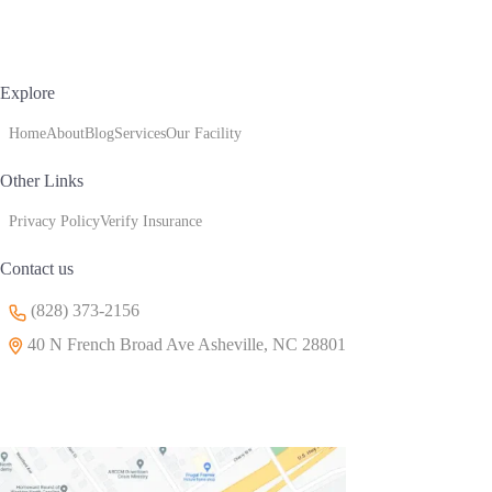
Explore
Home
About
Blog
Services
Our Facility
Other Links
Privacy Policy
Verify Insurance
Contact us
(828) 373-2156
40 N French Broad Ave Asheville, NC 28801