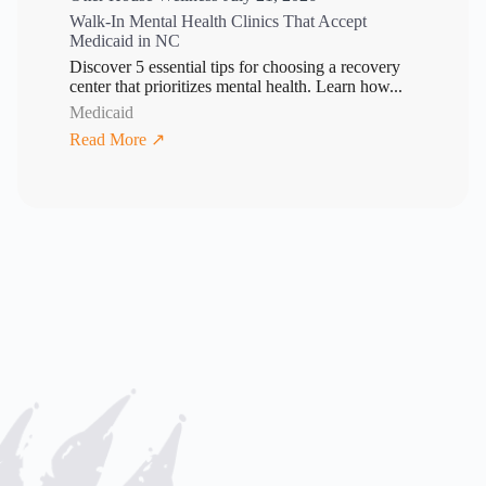
Walk-In Mental Health Clinics That Accept
Medicaid in NC
Discover 5 essential tips for choosing a recovery
center that prioritizes mental health. Learn how...
Medicaid
Read More ↗