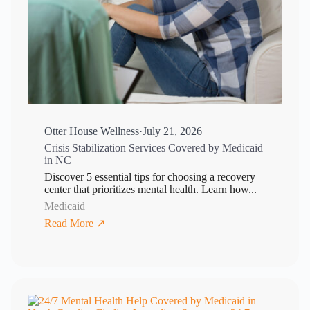
Otter House Wellness
·
July 21, 2026
Crisis Stabilization Services Covered by Medicaid
in NC
Discover 5 essential tips for choosing a recovery
center that prioritizes mental health. Learn how...
Medicaid
Read More ↗