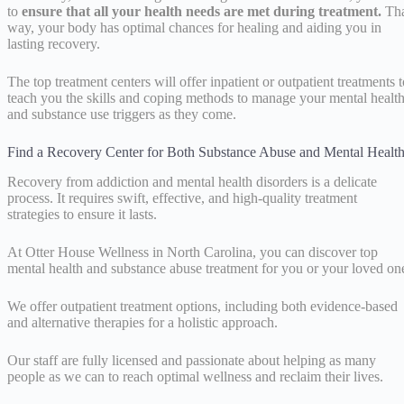
to
ensure that all your health needs are met during treatment.
Tha
way, your body has optimal chances for healing and aiding you in
lasting recovery.
The top treatment centers will offer inpatient or outpatient treatments t
teach you the skills and coping methods to manage your mental healt
and substance use triggers as they come.
Find a Recovery Center for Both Substance Abuse and Mental Healt
Recovery from addiction and mental health disorders is a delicate
process. It requires swift, effective, and high-quality treatment
strategies to ensure it lasts.
At Otter House Wellness in North Carolina, you can discover top
mental health and substance abuse treatment for you or your loved on
We offer outpatient treatment options, including both evidence-based
and alternative therapies for a holistic approach.
Our staff are fully licensed and passionate about helping as many
people as we can to reach optimal wellness and reclaim their lives.