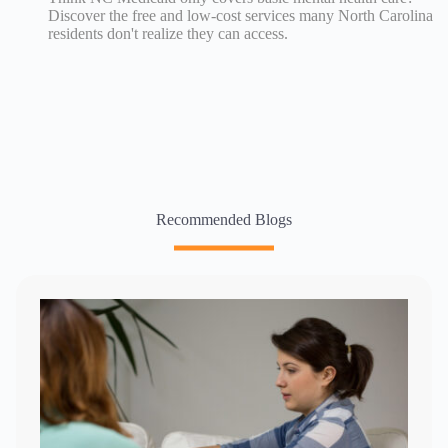
Discover the free and low-cost services many North Carolina
residents don't realize they can access.
Recommended Blogs