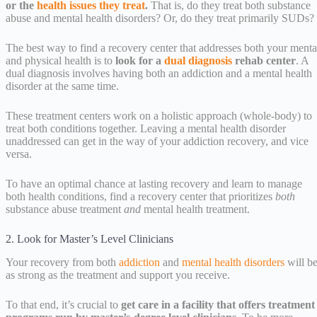
or the
health issues they treat
.
That is, do they treat both substance
abuse and mental health disorders? Or, do they treat primarily SUDs?
The best way to find a recovery center that addresses both your menta
and physical health is to
look for a
dual diagnosis
rehab center
. A
dual diagnosis involves having both an addiction and a mental health
disorder at the same time.
These treatment centers work on a holistic approach (whole-body) to
treat both conditions together. Leaving a mental health disorder
unaddressed can get in the way of your addiction recovery, and vice
versa.
To have an optimal chance at lasting recovery and learn to manage
both health conditions, find a recovery center that prioritizes
both
substance abuse treatment
and
mental health treatment.
2. Look for Master’s Level Clinicians
Your recovery from both
addiction
and
mental health disorders
will b
as strong as the treatment and support you receive.
To that end, it’s crucial to
get care in a facility that offers treatment