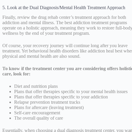
5. Look at the Dual Diagnosis/Mental Health Treatment Approach
Finally, review the drug rehab center’s treatment approach for both
addiction and mental illness. The best addiction treatment programs
operate on a holistic approach, meaning they work to restore full-bod
wellness by the end of your treatment program.
Of course, your recovery journey will continue long after you leave
treatment. Yet behavioral health disorders like addiction heal best whe
physical and mental health are also sound.
To know if the treatment center you are considering offers holisti
care, look for:
Diet and nutrition plans
Plans that offer therapies specific to your mental health issues
Plans that offer therapies specific to your addiction
Relapse prevention treatment tracks
Plans for aftercare (leaving treatment)
Self-care encouragement
The overall quality of care
Essentially, when choosing a dual diagnosis treatment center, you wan