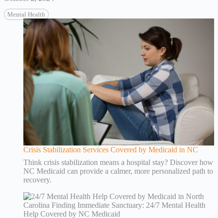
Mental Health
Crisis Stabilization Services Covered by Medicaid in NC
Think crisis stabilization means a hospital stay? Discover how
NC Medicaid can provide a calmer, more personalized path to
recovery.