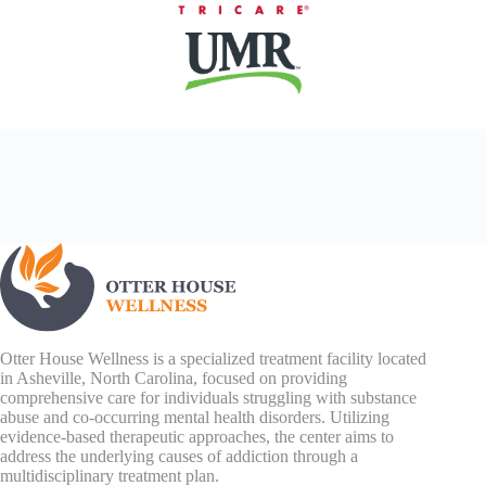
Otter House Wellness is a specialized treatment facility located
in Asheville, North Carolina, focused on providing
comprehensive care for individuals struggling with substance
abuse and co-occurring mental health disorders. Utilizing
evidence-based therapeutic approaches, the center aims to
address the underlying causes of addiction through a
multidisciplinary treatment plan.