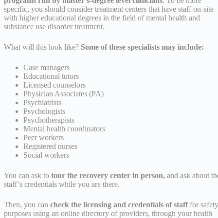
programs run by master’s-degree level clinicians
. To be more
specific, you should consider treatment centers that have staff on-site
with higher educational degrees in the field of mental health and
substance use disorder treatment.
What will this look like?
Some of these specialists may include:
Case managers
Educational tutors
Licensed counselors
Physician Associates (PA)
Psychiatrists
Psychologists
Psychotherapists
Mental health coordinators
Peer workers
Registered nurses
Social workers
You can ask to
tour the recovery center in person,
and ask about th
staff’s credentials while you are there.
Then, you can
check the licensing and credentials of staff
for safet
purposes using an online directory of providers, through your health