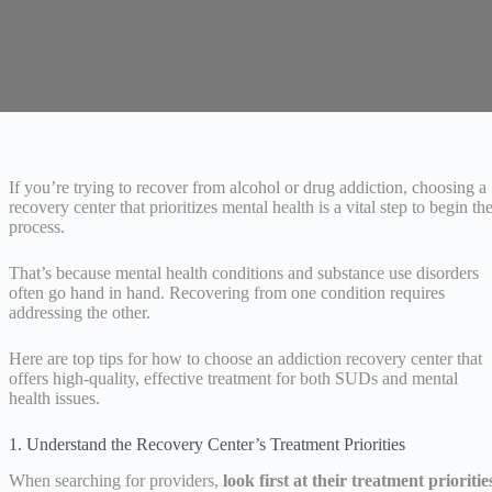
If you’re trying to recover from alcohol or drug addiction, choosing a
recovery center that prioritizes mental health is a vital step to begin th
process.
That’s because mental health conditions and substance use disorders
often go hand in hand. Recovering from one condition requires
addressing the other.
Here are top tips for how to choose an addiction recovery center that
offers high-quality, effective treatment for both SUDs and mental
health issues.
1. Understand the Recovery Center’s Treatment Priorities
When searching for providers,
look first at their treatment prioritie