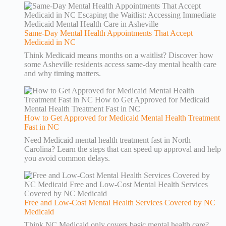
Same-Day Mental Health Appointments That Accept
Medicaid in NC
Think Medicaid means months on a waitlist? Discover how
some Asheville residents access same-day mental health care
and why timing matters.
How to Get Approved for Medicaid Mental Health Treatment
Fast in NC
Need Medicaid mental health treatment fast in North
Carolina? Learn the steps that can speed up approval and help
you avoid common delays.
Free and Low-Cost Mental Health Services Covered by NC
Medicaid
Think NC Medicaid only covers basic mental health care?