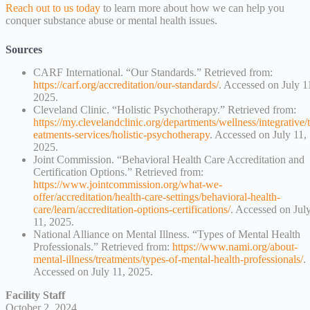
Reach out to us today
to learn more about how we can help you
conquer substance abuse or mental health issues.
Sources
CARF International. “Our Standards.” Retrieved from:
https://carf.org/accreditation/our-standards/
. Accessed on July 1
2025.
Cleveland Clinic. “Holistic Psychotherapy.” Retrieved from:
https://my.clevelandclinic.org/departments/wellness/integrative/t
eatments-services/holistic-psychotherapy
. Accessed on July 11,
2025.
Joint Commission. “Behavioral Health Care Accreditation and
Certification Options.” Retrieved from:
https://www.jointcommission.org/what-we-
offer/accreditation/health-care-settings/behavioral-health-
care/learn/accreditation-options-certifications/
. Accessed on Jul
11, 2025.
National Alliance on Mental Illness. “Types of Mental Health
Professionals.” Retrieved from:
https://www.nami.org/about-
mental-illness/treatments/types-of-mental-health-professionals/
.
Accessed on July 11, 2025.
Facility Staff
October 2, 2024