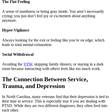
The Flat Feeling
A sense of numbness or being gray inside. You aren’t necessarily
crying; you just don’t feel joy or excitement about anything
anymore.
Hyper-Vigilance
Always looking for the exit or feeling like you’re on edge, which
leads to total mental exhaustion.
Social Withdrawal
Avoiding the
VFW
, skipping family dinners, or staying in a dark
room because interacting with others feels like too much work.
The Connection Between Service,
Trauma, and Depression
In North Carolina, many veterans find that their depression is tied to
their time in service. This is especially true if you are dealing with
PTSD. While they are two different diagnoses, they often feed into
each other.