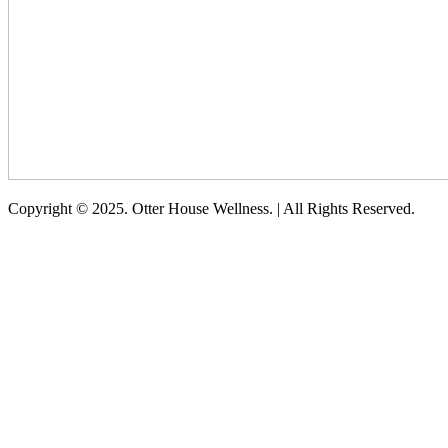
Copyright © 2025. Otter House Wellness. | All Rights Reserved.