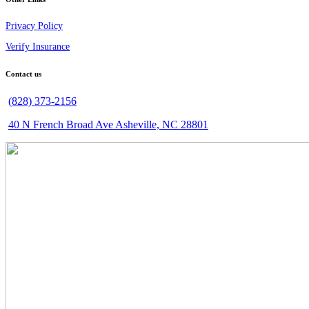
Privacy Policy
Verify Insurance
Contact us
(828) 373-2156
40 N French Broad Ave Asheville, NC 28801