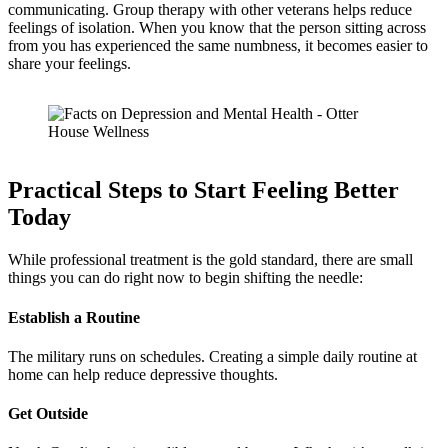
communicating. Group therapy with other veterans helps reduce
feelings of isolation. When you know that the person sitting across
from you has experienced the same numbness, it becomes easier to
share your feelings.
Practical Steps to Start Feeling Better
Today
While professional treatment is the gold standard, there are small
things you can do right now to begin shifting the needle:
Establish a Routine
The military runs on schedules. Creating a simple daily routine at
home can help reduce depressive thoughts.
Get Outside