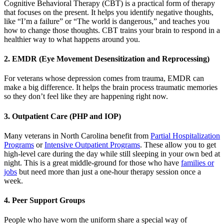
Cognitive Behavioral Therapy (CBT) is a practical form of therapy
that focuses on the present. It helps you identify negative thoughts,
like “I’m a failure” or “The world is dangerous,” and teaches you
how to change those thoughts. CBT trains your brain to respond in a
healthier way to what happens around you.
2. EMDR (Eye Movement Desensitization and Reprocessing)
For veterans whose depression comes from trauma, EMDR can
make a big difference. It helps the brain process traumatic memories
so they don’t feel like they are happening right now.
3. Outpatient Care (PHP and IOP)
Many veterans in North Carolina benefit from
Partial Hospitalization
Programs
or
Intensive Outpatient Programs
. These allow you to get
high-level care during the day while still sleeping in your own bed at
night. This is a great middle-ground for those who have
families or
jobs
but need more than just a one-hour therapy session once a
week.
4. Peer Support Groups
People who have worn the uniform share a special way of