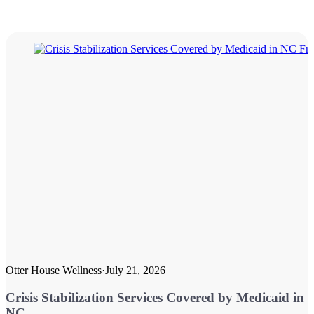
Otter House Wellness
·
July 21, 2026
Crisis Stabilization Services Covered by Medicaid in
NC