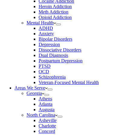
Cocaine Addiction
Heroin Addiction
Meth Addiction
Opioid Addiction
Mental Health
ADHD
Anxiety
Bipolar Disorders
Depression
Dissociative Disorders
Dual Diagnosis
Postpartum Depression
PTSD
OCD
Schizophrenia
Veteran-Focused Mental Health
Areas We Serve
Georgia
Athens
Atlanta
Augusta
North Carolina
Asheville
Charlotte
Concord