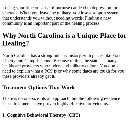
Losing your tribe or sense of purpose can lead to depression for
veterans. When you leave the military, you lose a support system
that understands you without needing words. Finding a new
community is an important part of the healing process.
Why North Carolina is a Unique Place for
Healing?
North Carolina has a strong military history, with places like Fort
Liberty and Camp Lejeune. Because of this, the state has many
healthcare providers who understand military culture. You don’t
need to explain what a PCS is or why some dates are tough for you;
these providers already get it.
Treatment Options That Work
There is no one-size-fits-all approach, but the following evidence-
based treatments have proven highly effective for veterans:
1. Cognitive Behavioral Therapy (CBT)