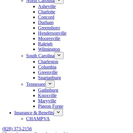
North Carolina
Asheville
Charlotte
Concord
Durham
Greensboro
Hendersonville
Mooresville
Raleigh
Wilmington
South Carolina
Charleston
Columbia
Greenville
Spartanburg
Tennessee
Gatlinburg
Knoxville
Maryville
Pigeon Forge
Insurance & Benefits
CHAMPVA
(828) 373-2156