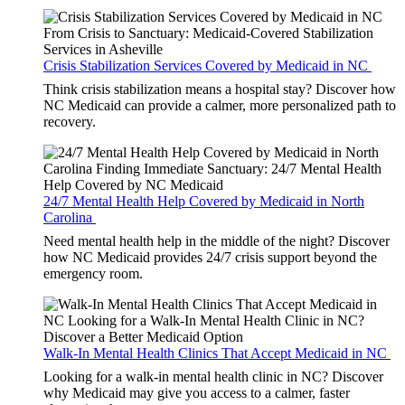
Crisis Stabilization Services Covered by Medicaid in NC
Think crisis stabilization means a hospital stay? Discover how
NC Medicaid can provide a calmer, more personalized path to
recovery.
24/7 Mental Health Help Covered by Medicaid in North
Carolina
Need mental health help in the middle of the night? Discover
how NC Medicaid provides 24/7 crisis support beyond the
emergency room.
Walk-In Mental Health Clinics That Accept Medicaid in NC
Looking for a walk-in mental health clinic in NC? Discover
why Medicaid may give you access to a calmer, faster