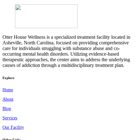
Otter House Wellness is a specialized treatment facility located in
Asheville, North Carolina, focused on providing comprehensive
care for individuals struggling with substance abuse and co-
occurring mental health disorders. Utilizing evidence-based
therapeutic approaches, the center aims to address the underlying
causes of addiction through a multidisciplinary treatment plan.
Explore
Home
About
Blog
Services
Our Facility
Other Links