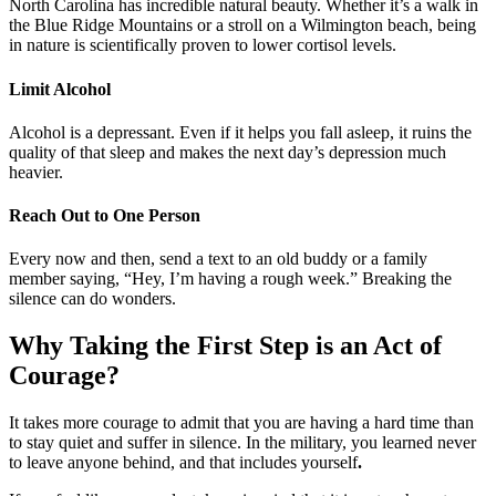
North Carolina has incredible natural beauty. Whether it’s a walk in
the Blue Ridge Mountains or a stroll on a Wilmington beach, being
in nature is scientifically proven to lower cortisol levels.
Limit Alcohol
Alcohol is a depressant. Even if it helps you fall asleep, it ruins the
quality of that sleep and makes the next day’s depression much
heavier.
Reach Out to One Person
Every now and then, send a text to an old buddy or a family
member saying, “Hey, I’m having a rough week.” Breaking the
silence can do wonders.
Why Taking the First Step is an Act of
Courage?
It takes more courage to admit that you are having a hard time than
to stay quiet and suffer in silence. In the military, you learned never
to leave anyone behind, and that includes yourself
.