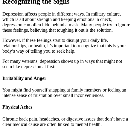
Recognizing the Signs
Depression affects people in different ways. In military culture,
which is all about strength and keeping emotions in check,
depression can often hide behind a mask. Many people try to ignore
these feelings, believing that toughing it out is the solution.
However, if these feelings start to disrupt your daily life,
relationships, or health, it’s important to recognize that this is your
body’s way of telling you to seek help.
For many veterans, depression shows up in ways that might not
seem like depression at first:
Irritability and Anger
You might find yourself snapping at family members or feeling an
intense sense of frustration over small inconveniences.
Physical Aches
Chronic back pain, headaches, or digestive issues that don’t have a
clear medical cause are often linked to mental health.