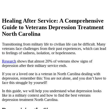
Healing After Service: A Comprehensive
Guide to
Veterans Depression Treatment
North Carolina
Transitioning from military life to civilian life can be difficult. Many
veterans face challenges from their past experiences, which can lead
to feelings of sadness, isolation, or hopelessness.
Research
shows that almost 20% of veterans show signs of
depression after their military service ends.
If you or a loved one is a veteran in North Carolina dealing with
depression, remember this: You are not alone, and you don’t have to
face this struggle by yourself!
In this guide, we will help you understand what depression looks
like in a military context and how to find the best veterans
depression treatment North Carolina.