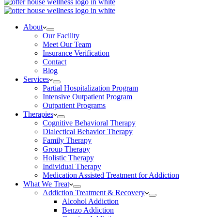
About
Our Facility
Meet Our Team
Insurance Verification
Contact
Blog
Services
Partial Hospitalization Program
Intensive Outpatient Program
Outpatient Programs
Therapies
Cognitive Behavioral Therapy
Dialectical Behavior Therapy
Family Therapy
Group Therapy
Holistic Therapy
Individual Therapy
Medication Assisted Treatment for Addiction
What We Treat
Addiction Treatment & Recovery
Alcohol Addiction
Benzo Addiction