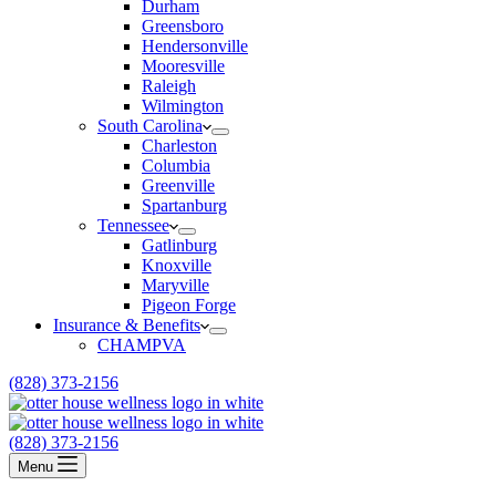
Durham
Greensboro
Hendersonville
Mooresville
Raleigh
Wilmington
South Carolina
Charleston
Columbia
Greenville
Spartanburg
Tennessee
Gatlinburg
Knoxville
Maryville
Pigeon Forge
Insurance & Benefits
CHAMPVA
(828) 373-2156
(828) 373-2156
Menu