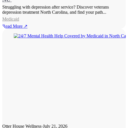
Struggling with depression after service? Discover veterans
depression treatment North Carolina, and find your path...
Medicaid
Read More ↗
Otter House Wellness
·
July 21, 2026