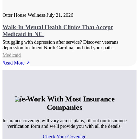
Otter House Wellness
·
July 21, 2026
Walk-In Mental Health Clinics That Accept
Medicaid in NC
Struggling with depression after service? Discover veterans
depression treatment North Carolina, and find your path...
Medicaid
Read More ↗
We Work With Most Insurance
Companies
Insurance coverage will vary across plans, fill out our insurance
verification form and we'll provide you with all the details.
Check Your Coverage