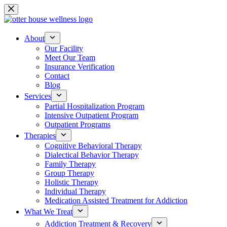
Skip
to
content
About
Our Facility
Meet Our Team
Insurance Verification
Contact
Blog
Services
Partial Hospitalization Program
Intensive Outpatient Program
Outpatient Programs
Therapies
Cognitive Behavioral Therapy
Dialectical Behavior Therapy
Family Therapy
Group Therapy
Holistic Therapy
Individual Therapy
Medication Assisted Treatment for Addiction
What We Treat
Addiction Treatment & Recovery