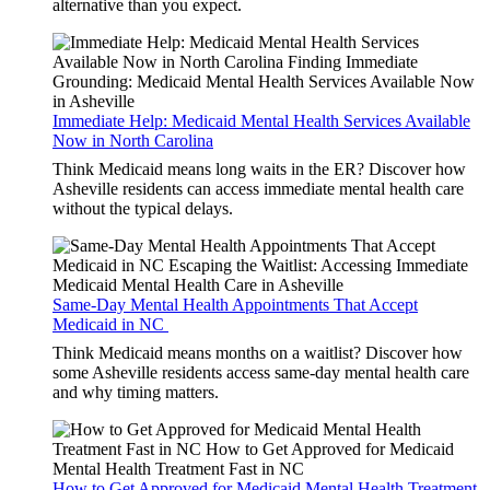
alternative than you expect.
Immediate Help: Medicaid Mental Health Services Available
Now in North Carolina
Think Medicaid means long waits in the ER? Discover how
Asheville residents can access immediate mental health care
without the typical delays.
Same-Day Mental Health Appointments That Accept
Medicaid in NC
Think Medicaid means months on a waitlist? Discover how
some Asheville residents access same-day mental health care
and why timing matters.
How to Get Approved for Medicaid Mental Health Treatment