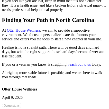
If you feel like you are lost, keep in mind that it is not a character
flaw. It is a health issue, and like a broken leg or a physical injury, it
needs professional help to heal properly.
Finding Your Path in North Carolina
At
Otter House Wellness
, we aim to provide a supportive
environment. We focus on personalized care that honors your
service and offers you the tools to start a new chapter in your life.
Healing is not a straight path. There will be good days and hard
days, but with the right support, those hard days become fewer and
less frequent.
If you or a veteran you know is struggling,
reach out to us
today.
A brighter, more stable future is possible, and we are here to walk
you through that road!
Otter House Wellness
April 9, 2026
Depressions