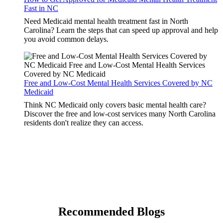
Fast in NC
Need Medicaid mental health treatment fast in North
Carolina? Learn the steps that can speed up approval and help
you avoid common delays.
Free and Low-Cost Mental Health Services Covered by NC
Medicaid
Think NC Medicaid only covers basic mental health care?
Discover the free and low-cost services many North Carolina
residents don't realize they can access.
Recommended Blogs