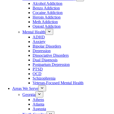
Alcohol Addiction
Benzo Addiction
Cocaine Addiction
Heroin Addiction
Meth Addiction
Opioid Addiction
Mental Health
ADHD
Anxiety
Bipolar Disorders
Depression
Dissociative Disorders
Dual Diagnosis
Postpartum Depression
PTSD
OCD
Schizophrenia
Veteran-Focused Mental Health
Areas We Serve
Georgia
Athens
Atlanta
Augusta