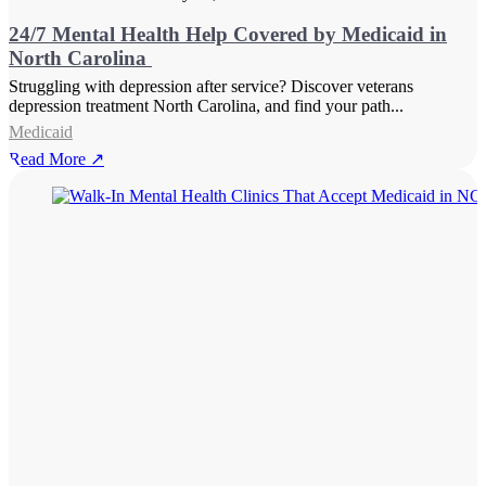
24/7 Mental Health Help Covered by Medicaid in
North Carolina
Struggling with depression after service? Discover veterans
depression treatment North Carolina, and find your path...
Medicaid
Read More ↗